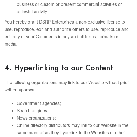
business or custom or present commercial activities or
unlawful activity.
You hereby grant DSRP Enterprises a non-exclusive license to
use, reproduce, edit and authorize others to use, reproduce and
edit any of your Comments in any and all forms, formats or
media.
4. Hyperlinking to our Content
The following organizations may link to our Website without prior
written approval:
Government agencies;
Search engines;
News organizations;
Online directory distributors may link to our Website in the
same manner as they hyperlink to the Websites of other