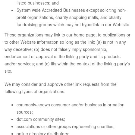
listed businesses; and
System wide Accredited Businesses except soliciting non-
profit organizations, charity shopping malls, and charity
fundraising groups which may not hyperlink to our Web site.
These organizations may link to our home page, to publications or
to other Website information so long as the link: (a) is not in any
way deceptive; (b) does not falsely imply sponsorship,
endorsement or approval of the linking party and its products
and/or services; and (c) fits within the context of the linking party’s
site.
We may consider and approve other link requests from the
following types of organizations:
commonly-known consumer and/or business information
sources;
dot.com community sites;
associations or other groups representing charities;
online directory distributors;