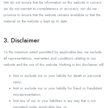
We do not ensure that the information on this website is correct,
we do not warrant its completeness or accuracy; nor do we
promise to ensure that the website remains available or that the
material on the website is kept up to date.
3. Disclaimer
To the maximum extent permitted by applicable law, we exclude
all representations, warranties and conditions relating to our
website and the use of this website. Nothing in this disclaimer will:
limit or exclude our or your liability for death or personal
injury;
limit or exclude our or your liability for fraud or fraudulent
misrepresentation;
limit any of our or your liabilities in any way that is not
permitted under applicable law; or