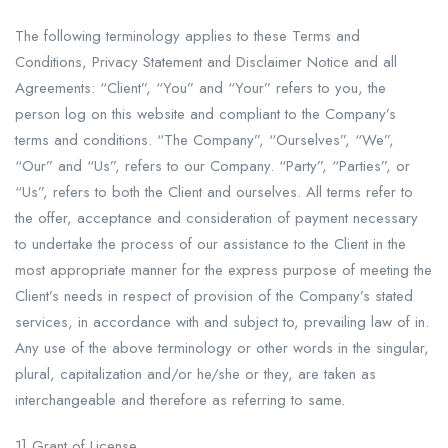
The following terminology applies to these Terms and
Conditions, Privacy Statement and Disclaimer Notice and all
Agreements: “Client”, “You” and “Your” refers to you, the
person log on this website and compliant to the Company’s
terms and conditions. “The Company”, “Ourselves”, “We”,
“Our” and “Us”, refers to our Company. “Party”, “Parties”, or
“Us”, refers to both the Client and ourselves. All terms refer to
the offer, acceptance and consideration of payment necessary
to undertake the process of our assistance to the Client in the
most appropriate manner for the express purpose of meeting the
Client’s needs in respect of provision of the Company’s stated
services, in accordance with and subject to, prevailing law of in.
Any use of the above terminology or other words in the singular,
plural, capitalization and/or he/she or they, are taken as
interchangeable and therefore as referring to same.
1] Grant of License