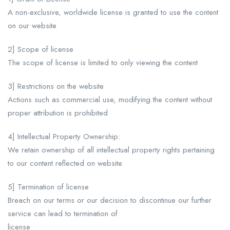
A non-exclusive, worldwide license is granted to use the content
on our website
2] Scope of license
The scope of license is limited to only viewing the content
3] Restrictions on the website
Actions such as commercial use, modifying the content without
proper attribution is prohibited
4] Intellectual Property Ownership:
We retain ownership of all intellectual property rights pertaining
to our content reflected on website
5] Termination of license
Breach on our terms or our decision to discontinue our further
service can lead to termination of
license