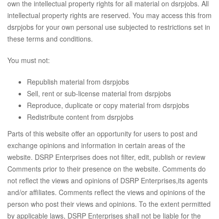
own the intellectual property rights for all material on dsrpjobs. All
intellectual property rights are reserved. You may access this from
dsrpjobs for your own personal use subjected to restrictions set in
these terms and conditions.
You must not:
Republish material from dsrpjobs
Sell, rent or sub-license material from dsrpjobs
Reproduce, duplicate or copy material from dsrpjobs
Redistribute content from dsrpjobs
Parts of this website offer an opportunity for users to post and
exchange opinions and information in certain areas of the
website. DSRP Enterprises does not filter, edit, publish or review
Comments prior to their presence on the website. Comments do
not reflect the views and opinions of DSRP Enterprises,its agents
and/or affiliates. Comments reflect the views and opinions of the
person who post their views and opinions. To the extent permitted
by applicable laws, DSRP Enterprises shall not be liable for the