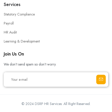
Services
Statutory Compliance
Payroll
HR Audit
Learning & Development
Join Us On
We don’t send spam so don’t worry.
© 2024 DSRP HR Services. All Right Reserved.