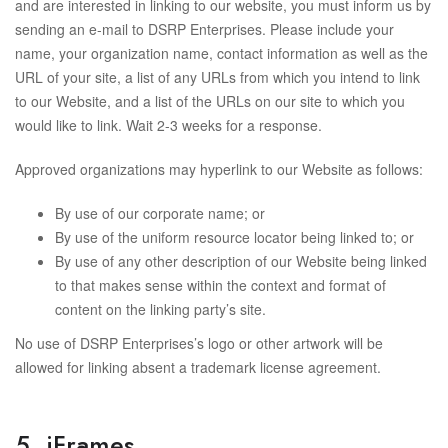
and are interested in linking to our website, you must inform us by
sending an e-mail to DSRP Enterprises. Please include your
name, your organization name, contact information as well as the
URL of your site, a list of any URLs from which you intend to link
to our Website, and a list of the URLs on our site to which you
would like to link. Wait 2-3 weeks for a response.
Approved organizations may hyperlink to our Website as follows:
By use of our corporate name; or
By use of the uniform resource locator being linked to; or
By use of any other description of our Website being linked
to that makes sense within the context and format of
content on the linking party’s site.
No use of DSRP Enterprises’s logo or other artwork will be
allowed for linking absent a trademark license agreement.
5. iFrames