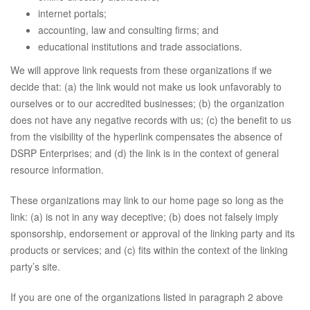
internet portals;
accounting, law and consulting firms; and
educational institutions and trade associations.
We will approve link requests from these organizations if we
decide that: (a) the link would not make us look unfavorably to
ourselves or to our accredited businesses; (b) the organization
does not have any negative records with us; (c) the benefit to us
from the visibility of the hyperlink compensates the absence of
DSRP Enterprises; and (d) the link is in the context of general
resource information.
These organizations may link to our home page so long as the
link: (a) is not in any way deceptive; (b) does not falsely imply
sponsorship, endorsement or approval of the linking party and its
products or services; and (c) fits within the context of the linking
party’s site.
If you are one of the organizations listed in paragraph 2 above