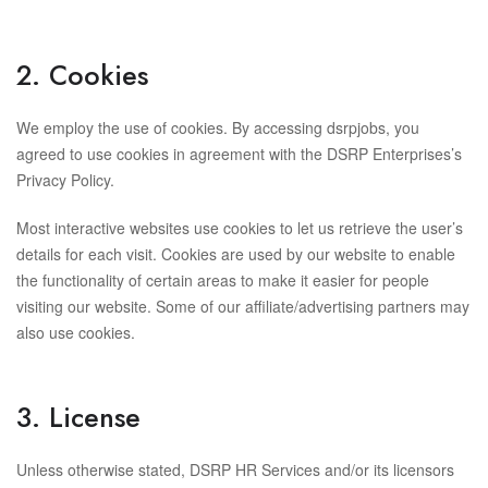
2. Cookies
We employ the use of cookies. By accessing dsrpjobs, you
agreed to use cookies in agreement with the DSRP Enterprises’s
Privacy Policy.
Most interactive websites use cookies to let us retrieve the user’s
details for each visit. Cookies are used by our website to enable
the functionality of certain areas to make it easier for people
visiting our website. Some of our affiliate/advertising partners may
also use cookies.
3. License
Unless otherwise stated, DSRP HR Services and/or its licensors