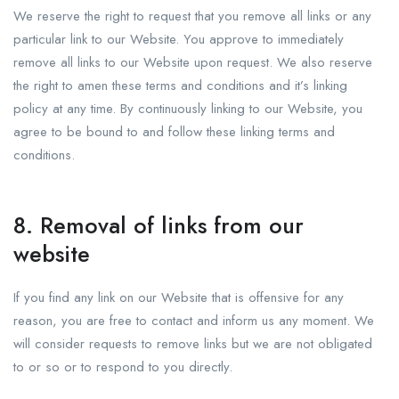
We reserve the right to request that you remove all links or any
particular link to our Website. You approve to immediately
remove all links to our Website upon request. We also reserve
the right to amen these terms and conditions and it’s linking
policy at any time. By continuously linking to our Website, you
agree to be bound to and follow these linking terms and
conditions.
8. Removal of links from our
website
If you find any link on our Website that is offensive for any
reason, you are free to contact and inform us any moment. We
will consider requests to remove links but we are not obligated
to or so or to respond to you directly.