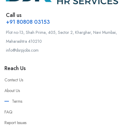
Call us
+91 80808 03153
Plot no-13, Shah Prima, 405, Sector 2, Kharghar, Navi Mumbai,
Maharashtra 410210
info@dsrpjobs.com
Reach Us
Contact Us
About Us
Terms
FAQ
Report Issues