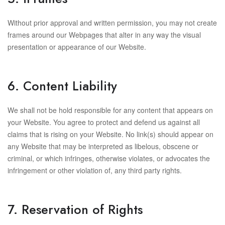
Without prior approval and written permission, you may not create
frames around our Webpages that alter in any way the visual
presentation or appearance of our Website.
6. Content Liability
We shall not be hold responsible for any content that appears on
your Website. You agree to protect and defend us against all
claims that is rising on your Website. No link(s) should appear on
any Website that may be interpreted as libelous, obscene or
criminal, or which infringes, otherwise violates, or advocates the
infringement or other violation of, any third party rights.
7. Reservation of Rights