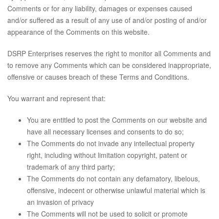
Comments or for any liability, damages or expenses caused
and/or suffered as a result of any use of and/or posting of and/or
appearance of the Comments on this website.
DSRP Enterprises reserves the right to monitor all Comments and
to remove any Comments which can be considered inappropriate,
offensive or causes breach of these Terms and Conditions.
You warrant and represent that:
You are entitled to post the Comments on our website and
have all necessary licenses and consents to do so;
The Comments do not invade any intellectual property
right, including without limitation copyright, patent or
trademark of any third party;
The Comments do not contain any defamatory, libelous,
offensive, indecent or otherwise unlawful material which is
an invasion of privacy
The Comments will not be used to solicit or promote