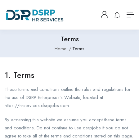
Terms
Home
Terms
1. Terms
These terms and conditions outline the rules and regulations for
the use of DSRP Enterprises’s Website, located at
https://hrservices.dsrpjobs.com.
By accessing this website we assume you accept these terms
and conditions. Do not continue to use dsrpjobs if you do not
agree to take all of the terms and conditions stated on this page.