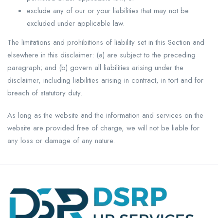
exclude any of our or your liabilities that may not be
excluded under applicable law.
The limitations and prohibitions of liability set in this Section and
elsewhere in this disclaimer: (a) are subject to the preceding
paragraph; and (b) govern all liabilities arising under the
disclaimer, including liabilities arising in contract, in tort and for
breach of statutory duty.
As long as the website and the information and services on the
website are provided free of charge, we will not be liable for
any loss or damage of any nature.