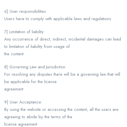
6] User responsibilities:
Users have to comply with applicable laws and regulations
7] Limitation of liability:
Any occurrence of direct, indirect, incidental damages can lead
to limitation of liability from usage of
the content
8] Governing Law and Jurisdiction:
For resolving any disputes there will be a governing law that will
be applicable for the license
agreement
9] User Acceptance:
By using the website or accessing the content, all the users are
agreeing to abide by the terms of the
license agreement