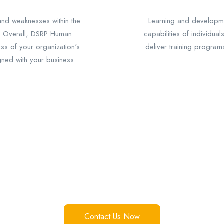
 and weaknesses within the
Learning and developme
. Overall, DSRP Human
capabilities of individual
ess of your organization's
deliver training program
igned with your business
Just One Click Away!!!
Over 1K interactions, 10+ success stories Make yours now.
Contact Us Now