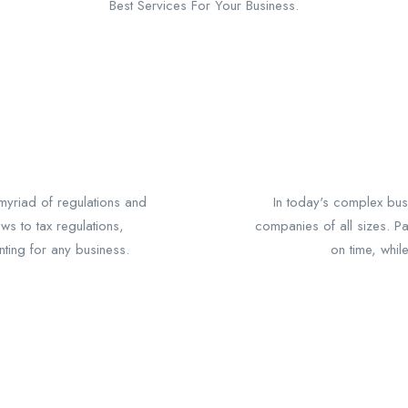
Best Services For Your Business.
yriad of regulations and
In today's complex busi
ws to tax regulations,
companies of all sizes. P
nting for any business.
on time, whil