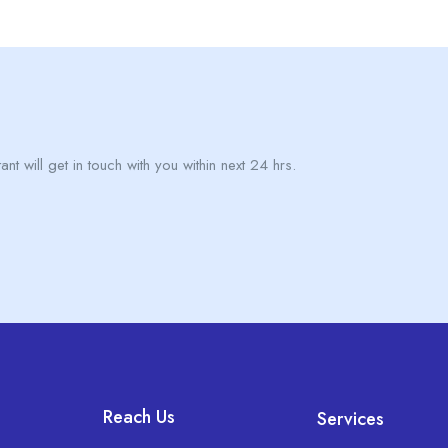
nt will get in touch with you within next 24 hrs.
Reach Us
Services