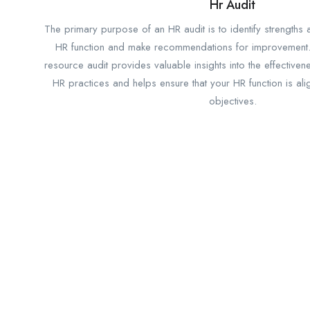
Hr Audit
The primary purpose of an HR audit is to identify strengths
HR function and make recommendations for improvement
resource audit provides valuable insights into the effectiven
HR practices and helps ensure that your HR function is al
objectives.