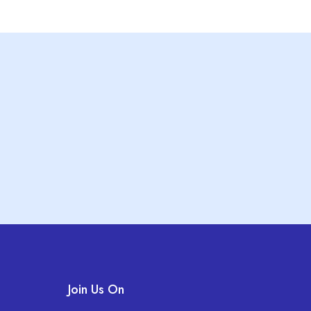
Join Us On