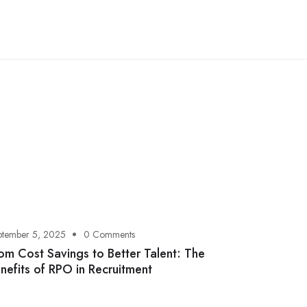
ptember 5, 2025
0 Comments
om Cost Savings to Better Talent: The
nefits of RPO in Recruitment