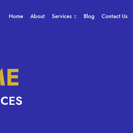
Home
About
Services
Blog
Contact Us
ME
ICES