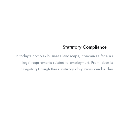
Statutory Compliance
In today's complex business landscape, companies face a m
legal requirements related to employment. From labor la
navigating through these statutory obligations can be dau