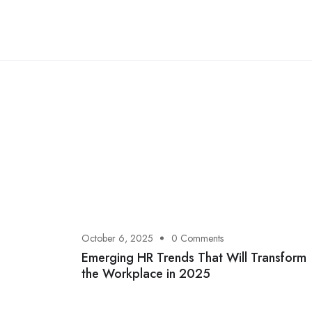
October 6, 2025
0 Comments
Emerging HR Trends That Will Transform
the Workplace in 2025