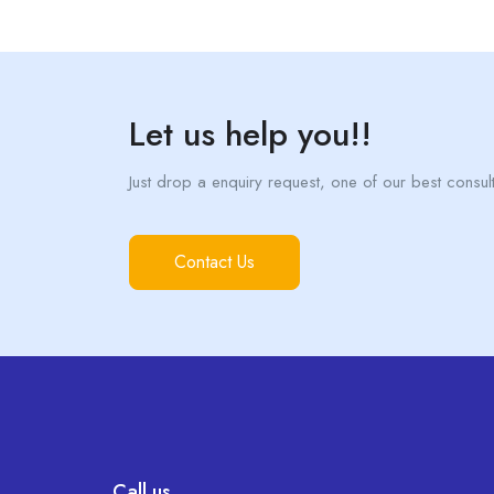
Let us help you!!
Just drop a enquiry request, one of our best consulta
Contact Us
Call us