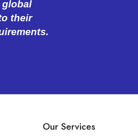
 global
o their
uirements.
Our Services