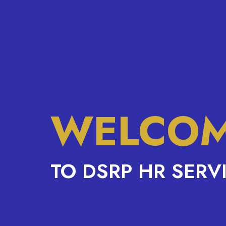
WELCO
TO DSRP HR SERV