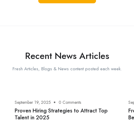
Recent News Articles
Fresh Articles, Blogs & News content posted each week.
September 19, 2025
0 Comments
Se
Proven Hiring Strategies to Attract Top
Fr
Talent in 2025
Be