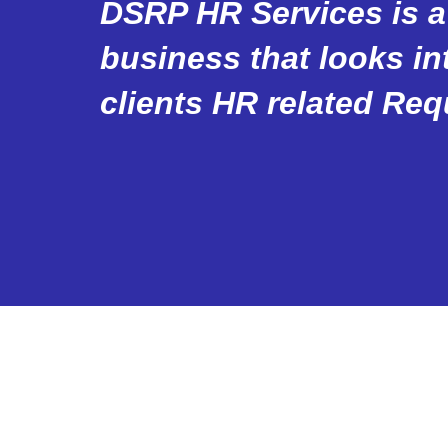
DSRP HR Services is a
business that looks int
clients HR related Req