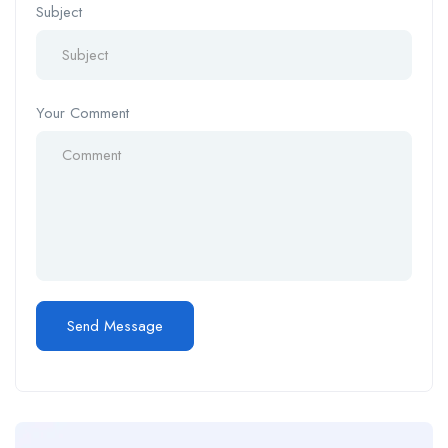
Subject
Your Comment