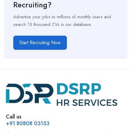
Recruiting?
Advertise your jobs to millions of monthly users and
search 15 thousand CVs in our database.
Start Recruiting Now
Call us
+91 80808 03153