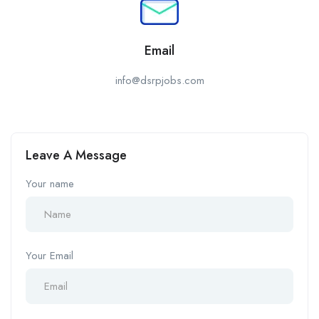
Email
info@dsrpjobs.com
Leave A Message
Your name
Your Email