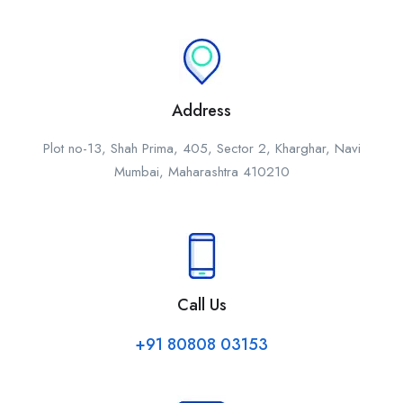
Address
Plot no-13, Shah Prima, 405, Sector 2, Kharghar, Navi
Mumbai, Maharashtra 410210
Call Us
+91 80808 03153