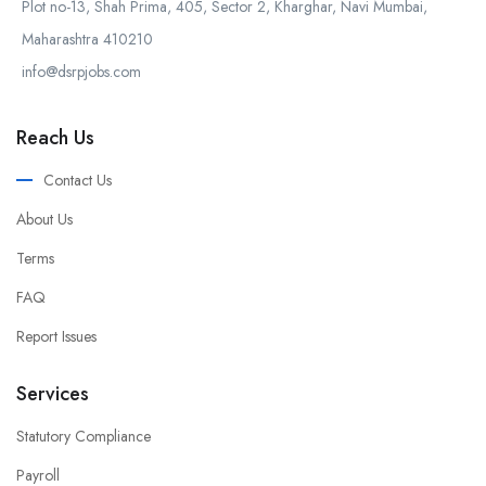
Plot no-13, Shah Prima, 405, Sector 2, Kharghar, Navi Mumbai,
Maharashtra 410210
info@dsrpjobs.com
Reach Us
Contact Us
About Us
Terms
FAQ
Report Issues
Services
Statutory Compliance
Payroll